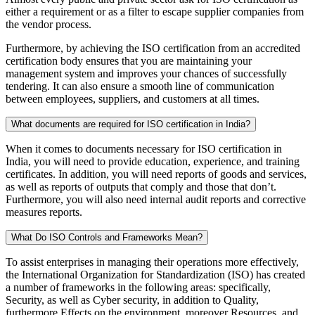
either a requirement or as a filter to escape supplier companies from
the vendor process.
Furthermore, by achieving the ISO certification from an accredited
certification body ensures that you are maintaining your
management system and improves your chances of successfully
tendering. It can also ensure a smooth line of communication
between employees, suppliers, and customers at all times.
What documents are required for ISO certification in India?
When it comes to documents necessary for ISO certification in
India, you will need to provide education, experience, and training
certificates. In addition, you will need reports of goods and services,
as well as reports of outputs that comply and those that don’t.
Furthermore, you will also need internal audit reports and corrective
measures reports.
What Do ISO Controls and Frameworks Mean?
To assist enterprises in managing their operations more effectively,
the International Organization for Standardization (ISO) has created
a number of frameworks in the following areas: specifically,
Security, as well as Cyber security, in addition to Quality,
furthermore Effects on the environment, moreover Resources, and