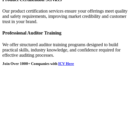
Our product certification services ensure your offerings meet quality
and safety requirements, improving market credibility and customer
trust in your brand.
Professional Auditor Training
We offer structured auditor training programs designed to build
practical skills, industry knowledge, and confidence required for
effective auditing processes.
Join Over
1000+
Companies with
ICV Here