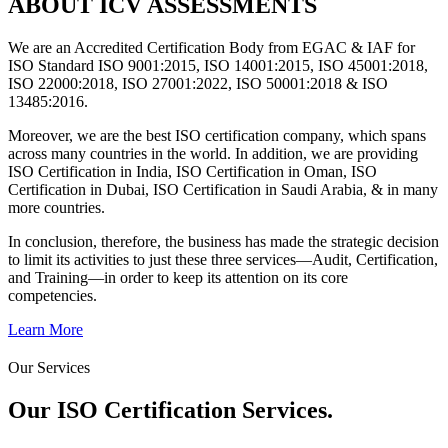
ABOUT ICV ASSESSMENTS
We are an Accredited Certification Body from EGAC & IAF for
ISO Standard ISO 9001:2015, ISO 14001:2015, ISO 45001:2018,
ISO 22000:2018, ISO 27001:2022, ISO 50001:2018 & ISO
13485:2016.
Moreover, we are the best ISO certification company, which spans
across many countries in the world. In addition, we are providing
ISO Certification in India, ISO Certification in Oman, ISO
Certification in Dubai, ISO Certification in Saudi Arabia, & in many
more countries.
In conclusion, therefore, the business has made the strategic decision
to limit its activities to just these three services—Audit, Certification,
and Training—in order to keep its attention on its core
competencies.
Learn More
Our Services
Our ISO Certification
Services.