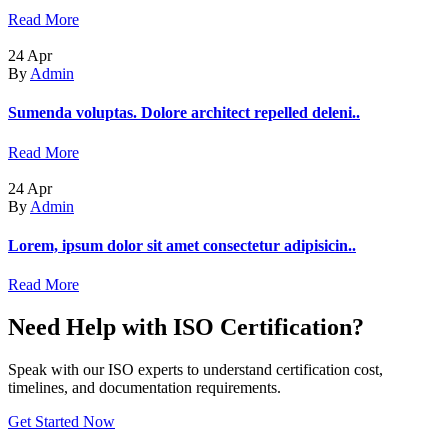
Read More
24
Apr
By
Admin
Sumenda voluptas. Dolore architect repelled deleni..
Read More
24
Apr
By
Admin
Lorem, ipsum dolor sit amet consectetur adipisicin..
Read More
Need Help with ISO Certification?
Speak with our ISO experts to understand certification cost,
timelines, and documentation requirements.
Get Started Now