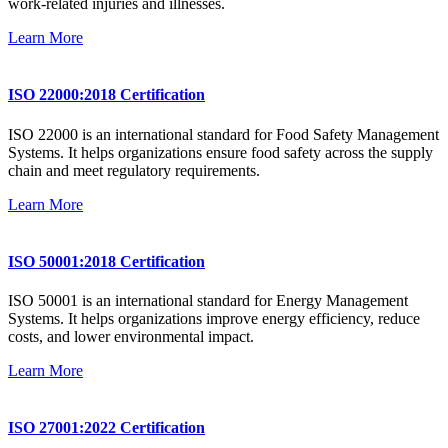
work-related injuries and illnesses.
Learn More
ISO 22000:2018 Certification
ISO 22000 is an international standard for Food Safety Management
Systems. It helps organizations ensure food safety across the supply
chain and meet regulatory requirements.
Learn More
ISO 50001:2018 Certification
ISO 50001 is an international standard for Energy Management
Systems. It helps organizations improve energy efficiency, reduce
costs, and lower environmental impact.
Learn More
ISO 27001:2022 Certification