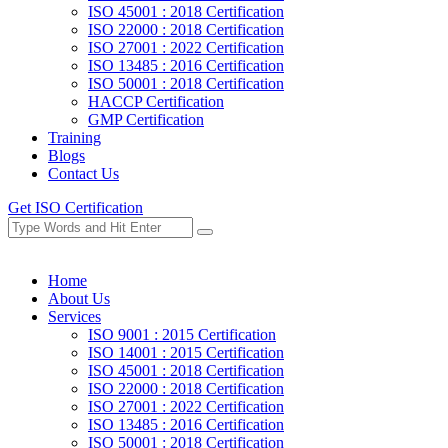
ISO 45001 : 2018 Certification
ISO 22000 : 2018 Certification
ISO 27001 : 2022 Certification
ISO 13485 : 2016 Certification
ISO 50001 : 2018 Certification
HACCP Certification
GMP Certification
Training
Blogs
Contact Us
Get ISO Certification
Home
About Us
Services
ISO 9001 : 2015 Certification
ISO 14001 : 2015 Certification
ISO 45001 : 2018 Certification
ISO 22000 : 2018 Certification
ISO 27001 : 2022 Certification
ISO 13485 : 2016 Certification
ISO 50001 : 2018 Certification