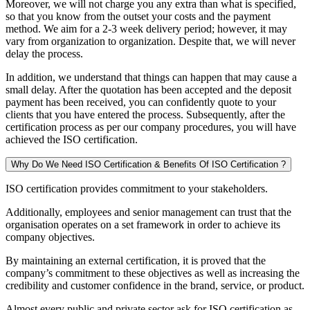
Moreover, we will not charge you any extra than what is specified,
so that you know from the outset your costs and the payment
method. We aim for a 2-3 week delivery period; however, it may
vary from organization to organization. Despite that, we will never
delay the process.
In addition, we understand that things can happen that may cause a
small delay. After the quotation has been accepted and the deposit
payment has been received, you can confidently quote to your
clients that you have entered the process. Subsequently, after the
certification process as per our company procedures, you will have
achieved the ISO certification.
Why Do We Need ISO Certification & Benefits Of ISO Certification ?
ISO certification provides commitment to your stakeholders.
Additionally, employees and senior management can trust that the
organisation operates on a set framework in order to achieve its
company objectives.
By maintaining an external certification, it is proved that the
company’s commitment to these objectives as well as increasing the
credibility and customer confidence in the brand, service, or product.
Almost every public and private sector ask for ISO certification as