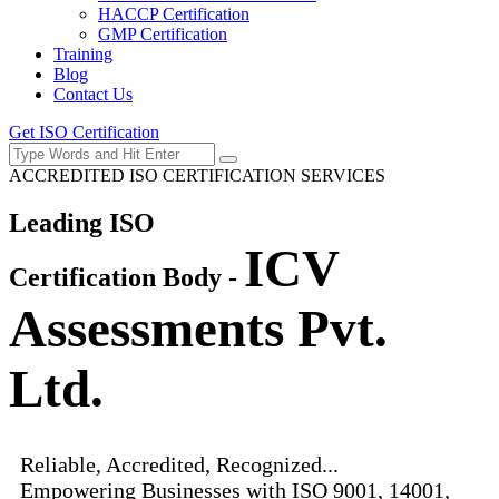
HACCP Certification
GMP Certification
Training
Blog
Contact Us
Get ISO Certification
ACCREDITED ISO CERTIFICATION SERVICES
Leading ISO
ICV
Certification Body -
Assessments Pvt.
Ltd.
Reliable, Accredited, Recognized...
Empowering Businesses with ISO 9001, 14001,