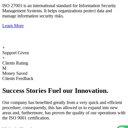
ISO 27001 is an international standard for Information Security
Management Systems. It helps organizations protect data and
manage information security risks.
Learn More
+
Support Given
+
Clients Rating
M
Money Saved
Clients Feedback
Success
Stories
Fuel our Innovation.
Our company has benefited greatly from a very quick and efficient
procedure; consequently, this has allowed us to expand into new
areas and, furthermore, has proven the quality of our operations with
the ISO 9001 certification.