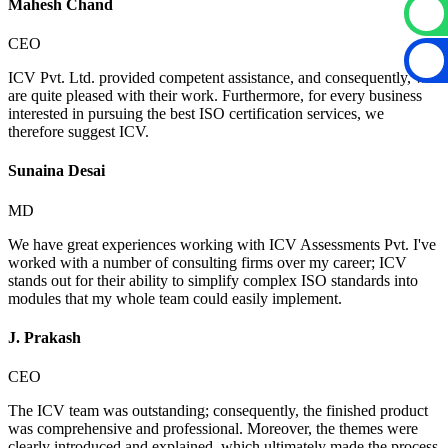
Mahesh Chand
CEO
ICV Pvt. Ltd. provided competent assistance, and consequently, we
are quite pleased with their work. Furthermore, for every business
interested in pursuing the best ISO certification services, we
therefore suggest ICV.
Sunaina Desai
MD
We have great experiences working with ICV Assessments Pvt. I've
worked with a number of consulting firms over my career; ICV
stands out for their ability to simplify complex ISO standards into
modules that my whole team could easily implement.
J. Prakash
CEO
The ICV team was outstanding; consequently, the finished product
was comprehensive and professional. Moreover, the themes were
clearly introduced and explained, which ultimately made the process