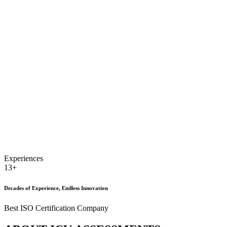
Experiences
13+
Decades of Experience, Endless Innovation
Best ISO Certification Company