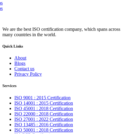
We are the best ISO certification company, which spans across
many countries in the world.
Quick Links
About
Blogs
Contact us
Privacy Policy
Services
ISO 9001 : 2015 Certification
ISO 14001 : 2015 Certification
ISO 45001 : 2018 Certification
ISO 22000 : 2018 Certification
ISO 27001 : 2022 Certification
ISO 13485 : 2016 Certification
ISO 50001 : 2018 Certification