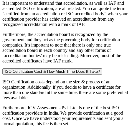
It is important to understand that accreditation, as well as IAF and
accredited ISO certification, are all related. You can quote the term
“certified from an accreditation or ISO accredited body” when your
certification provider has achieved an accreditation from any
recognized accreditation with a mark of IAF.
Furthermore, the accreditation board is recognized by the
government and they act as the governing body for certification
companies. It’s important to note that there is only one true
accreditation board in each country and any other forms of
‘accreditation bodies’ may be misleading. Moreover, most of the
accredited certificates have IAF mark.
ISO Certification Cost & How Much Time Does It Take?
ISO Certification costs depend on the size & process of an
organization. Additionally, if you decide to have a certificate for
more than one standard at the same time, there are some preferential
fees available.
Furthermore, ICV Assessments Pvt. Ltd. is one of the best ISO
certification providers in India. We provide certification at a good
cost. Once we have understood your requirements and sent you a
formal quotation, this fee is then set.