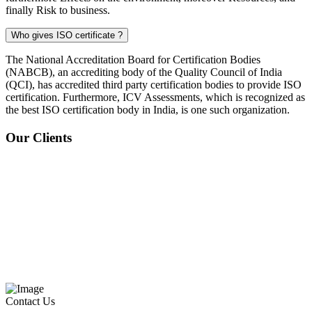
finally Risk to business.
Who gives ISO certificate ?
The National Accreditation Board for Certification Bodies
(NABCB), an accrediting body of the Quality Council of India
(QCI), has accredited third party certification bodies to provide ISO
certification. Furthermore, ICV Assessments, which is recognized as
the best ISO certification body in India, is one such organization.
Our Clients
Contact Us