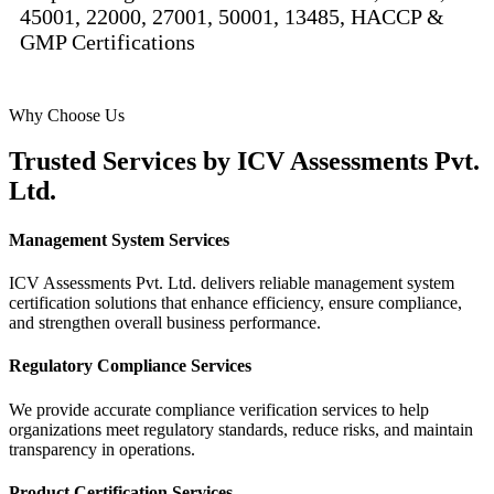
45001, 22000, 27001, 50001, 13485, HACCP &
GMP Certifications
Why Choose Us
Trusted Services by
ICV Assessments Pvt.
Ltd.
Management System Services
ICV Assessments Pvt. Ltd. delivers reliable management system
certification solutions that enhance efficiency, ensure compliance,
and strengthen overall business performance.
Regulatory Compliance Services
We provide accurate compliance verification services to help
organizations meet regulatory standards, reduce risks, and maintain
transparency in operations.
Product Certification Services