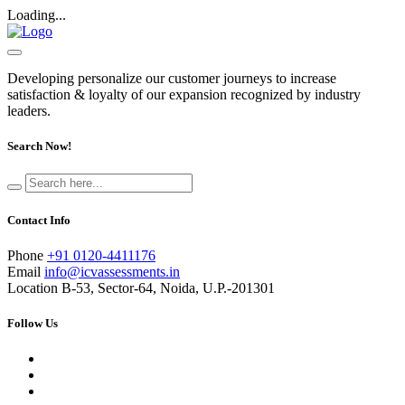
Loading...
Developing personalize our customer journeys to increase
satisfaction & loyalty of our expansion recognized by industry
leaders.
Search Now!
Contact Info
Phone
+91 0120-4411176
Email
info@icvassessments.in
Location
B-53, Sector-64, Noida, U.P.-201301
Follow Us