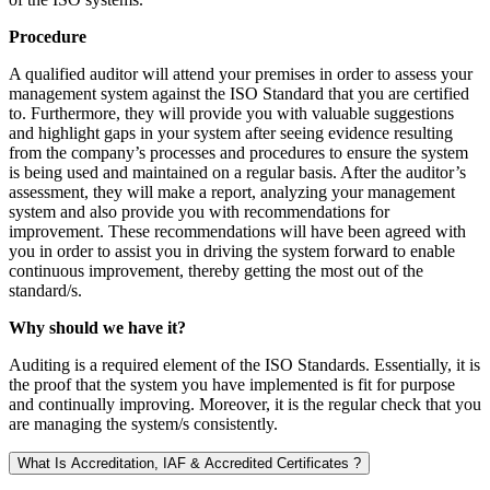
Procedure
A qualified auditor will attend your premises in order to assess your
management system against the ISO Standard that you are certified
to. Furthermore, they will provide you with valuable suggestions
and highlight gaps in your system after seeing evidence resulting
from the company’s processes and procedures to ensure the system
is being used and maintained on a regular basis. After the auditor’s
assessment, they will make a report, analyzing your management
system and also provide you with recommendations for
improvement. These recommendations will have been agreed with
you in order to assist you in driving the system forward to enable
continuous improvement, thereby getting the most out of the
standard/s.
Why should we have it?
Auditing is a required element of the ISO Standards. Essentially, it is
the proof that the system you have implemented is fit for purpose
and continually improving. Moreover, it is the regular check that you
are managing the system/s consistently.
What Is Accreditation, IAF & Accredited Certificates ?