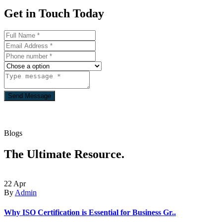
Get in Touch
Today
Send Message
Blogs
The Ultimate
Resource.
22
Apr
By
Admin
Why ISO Certification is Essential for Business Gr..