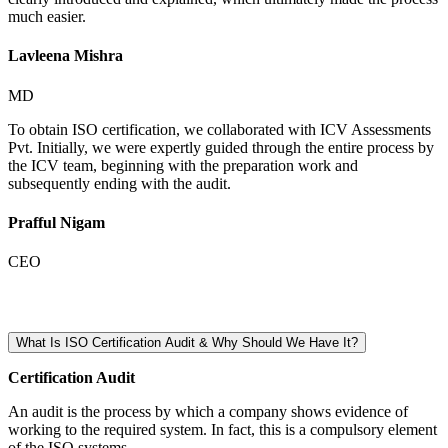
much easier.
Lavleena Mishra
MD
To obtain ISO certification, we collaborated with ICV Assessments
Pvt. Initially, we were expertly guided through the entire process by
the ICV team, beginning with the preparation work and
subsequently ending with the audit.
Prafful Nigam
CEO
What Is ISO Certification Audit & Why Should We Have It?
Certification Audit
An audit is the process by which a company shows evidence of
working to the required system. In fact, this is a compulsory element
of the ISO systems.