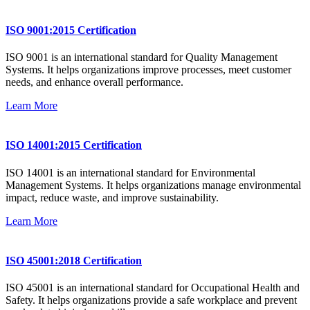
ISO 9001:2015 Certification
ISO 9001 is an international standard for Quality Management
Systems. It helps organizations improve processes, meet customer
needs, and enhance overall performance.
Learn More
ISO 14001:2015 Certification
ISO 14001 is an international standard for Environmental
Management Systems. It helps organizations manage environmental
impact, reduce waste, and improve sustainability.
Learn More
ISO 45001:2018 Certification
ISO 45001 is an international standard for Occupational Health and
Safety. It helps organizations provide a safe workplace and prevent