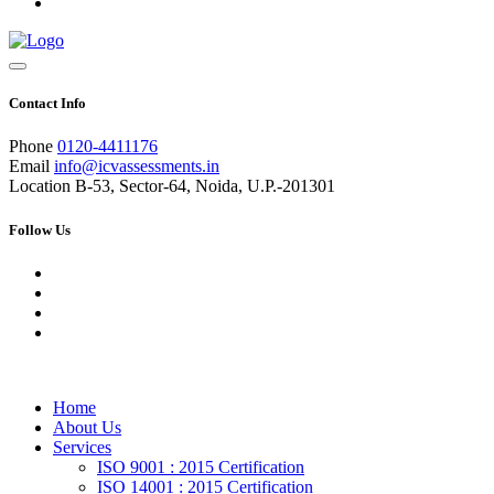
Contact Info
Phone
0120-4411176
Email
info@icvassessments.in
Location
B-53, Sector-64, Noida, U.P.-201301
Follow Us
Home
About Us
Services
ISO 9001 : 2015 Certification
ISO 14001 : 2015 Certification