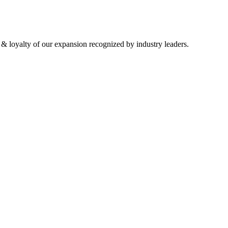
 & loyalty of our expansion recognized by industry leaders.