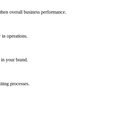
gthen overall business performance.
 in operations.
 in your brand.
iting processes.