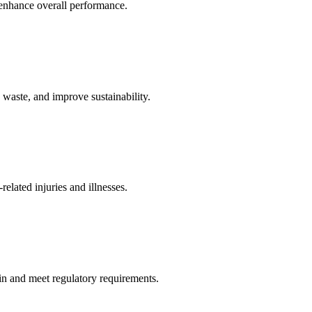
 enhance overall performance.
waste, and improve sustainability.
elated injuries and illnesses.
in and meet regulatory requirements.