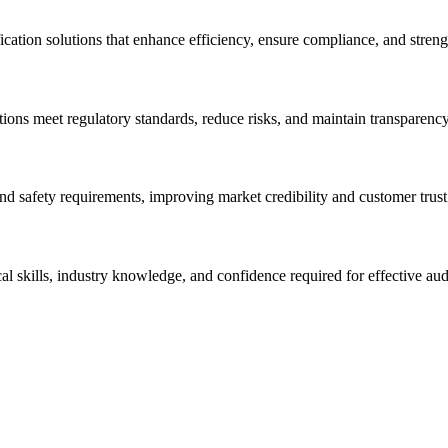
cation solutions that enhance efficiency, ensure compliance, and stren
ions meet regulatory standards, reduce risks, and maintain transparency
and safety requirements, improving market credibility and customer trust
al skills, industry knowledge, and confidence required for effective aud