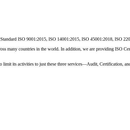
O Standard ISO 9001:2015, ISO 14001:2015, ISO 45001:2018, ISO 2
ss many countries in the world. In addition, we are providing ISO Certi
o limit its activities to just these three services—Audit, Certification, 