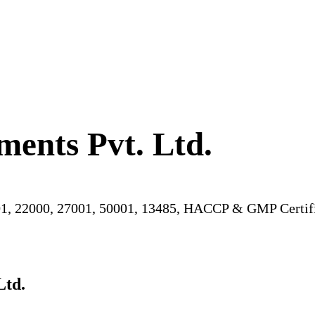
ments Pvt. Ltd.
1, 22000, 27001, 50001, 13485, HACCP & GMP Certifi
Ltd.