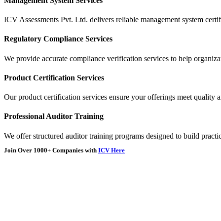
Management System Services
ICV Assessments Pvt. Ltd. delivers reliable management system certifi
Regulatory Compliance Services
We provide accurate compliance verification services to help organizat
Product Certification Services
Our product certification services ensure your offerings meet quality 
Professional Auditor Training
We offer structured auditor training programs designed to build practic
Join Over
1000+
Companies with
ICV Here