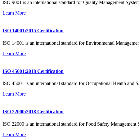
ISO 9001 is an international standard for Quality Management System
Learn More
ISO 14001:2015 Certification
ISO 14001 is an international standard for Environmental Management
Learn More
ISO 45001:2018 Certification
ISO 45001 is an international standard for Occupational Health and Saf
Learn More
ISO 22000:2018 Certification
ISO 22000 is an international standard for Food Safety Management Sy
Learn More