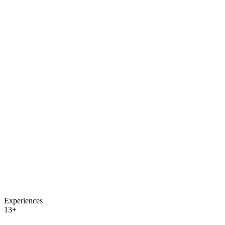
Experiences
13+