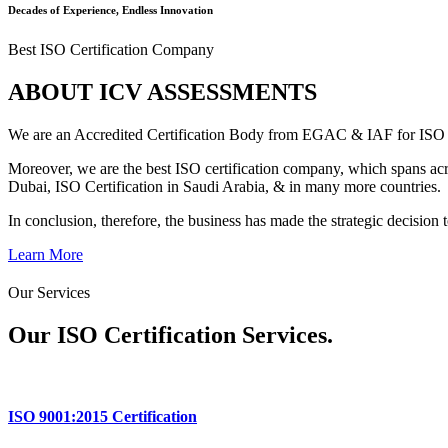
Decades of Experience, Endless Innovation
Best ISO Certification Company
ABOUT ICV ASSESSMENTS
We are an Accredited Certification Body from EGAC & IAF for IS
Moreover, we are the best ISO certification company, which spans acro
Dubai, ISO Certification in Saudi Arabia, & in many more countries.
In conclusion, therefore, the business has made the strategic decision t
Learn More
Our Services
Our ISO Certification
Services.
ISO 9001:2015 Certification