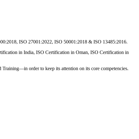
2000:2018, ISO 27001:2022, ISO 50001:2018 & ISO 13485:2016.
fication in India, ISO Certification in Oman, ISO Certification in
and Training—in order to keep its attention on its core competencies.