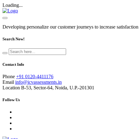
Loading...
Developing personalize our customer journeys to increase satisfaction
Search Now!
Contact Info
Phone
+91 0120-4411176
Email
info@icvassessments.in
Location
B-53, Sector-64, Noida, U.P.-201301
Follow Us