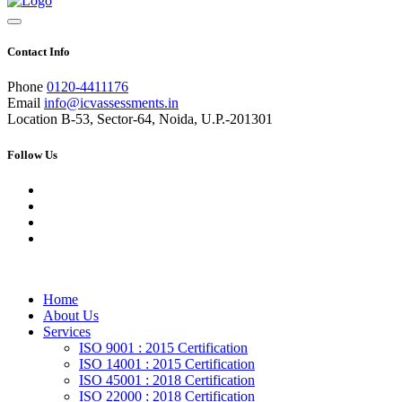
Contact Info
Phone
0120-4411176
Email
info@icvassessments.in
Location
B-53, Sector-64, Noida, U.P.-201301
Follow Us
Home
About Us
Services
ISO 9001 : 2015 Certification
ISO 14001 : 2015 Certification
ISO 45001 : 2018 Certification
ISO 22000 : 2018 Certification