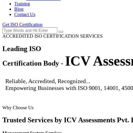
Training
Blog
Contact Us
Get ISO Certification
ACCREDITED ISO CERTIFICATION SERVICES
Leading ISO
ICV Assess
Certification Body -
Reliable, Accredited, Recognized...
Empowering Businesses with ISO 9001, 14001, 4500
Why Choose Us
Trusted Services by
ICV Assessments Pvt. 