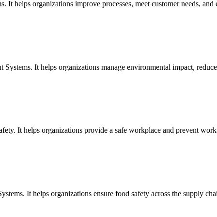
s. It helps organizations improve processes, meet customer needs, and
 Systems. It helps organizations manage environmental impact, reduce 
ety. It helps organizations provide a safe workplace and prevent work-r
stems. It helps organizations ensure food safety across the supply cha