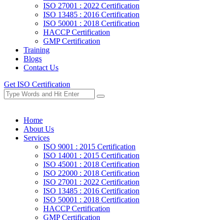
ISO 27001 : 2022 Certification
ISO 13485 : 2016 Certification
ISO 50001 : 2018 Certification
HACCP Certification
GMP Certification
Training
Blogs
Contact Us
Get ISO Certification
Home
About Us
Services
ISO 9001 : 2015 Certification
ISO 14001 : 2015 Certification
ISO 45001 : 2018 Certification
ISO 22000 : 2018 Certification
ISO 27001 : 2022 Certification
ISO 13485 : 2016 Certification
ISO 50001 : 2018 Certification
HACCP Certification
GMP Certification